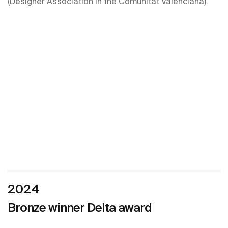
(Designer Association in the Comunitat Valenciana).
2024
Bronze winner Delta award