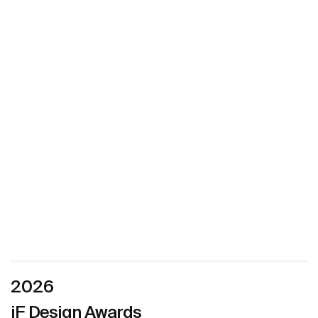
2026
iF Design Awards