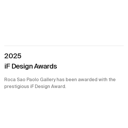
2025
iF Design Awards
Roca Sao Paolo Gallery has been awarded with the
prestigious iF Design Award.