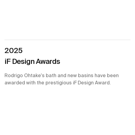
2025
iF Design Awards
Rodrigo Ohtake's bath and new basins have been
awarded with the prestigious iF Design Award.