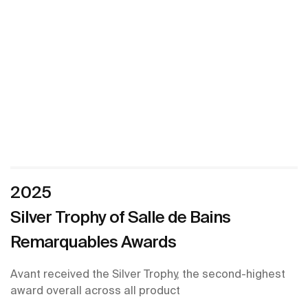
2025
Silver Trophy of Salle de Bains
Remarquables Awards
Avant received the Silver Trophy, the second-highest
award overall across all product