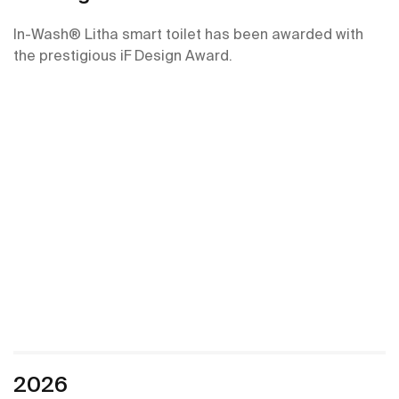
In-Wash® Litha smart toilet has been awarded with
the prestigious iF Design Award.
2026