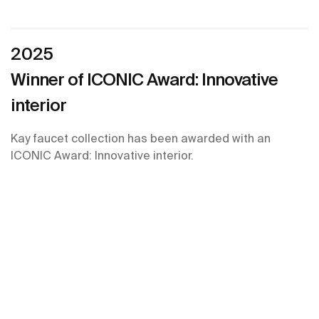
2025
Winner of ICONIC Award: Innovative
interior
Kay faucet collection has been awarded with an
ICONIC Award: Innovative interior.