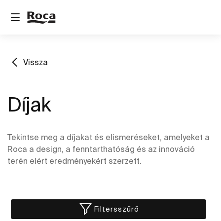
Vissza
Díjak
Tekintse meg a díjakat és elismeréseket, amelyeket a
Roca a design, a fenntarthatóság és az innováció
terén elért eredményekért szerzett.
Filtersszűrő