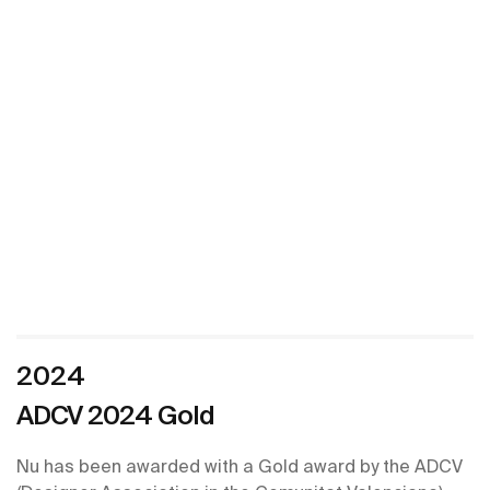
2024
ADCV 2024 Gold ​
Nu has been awarded with a Gold award by the ADCV