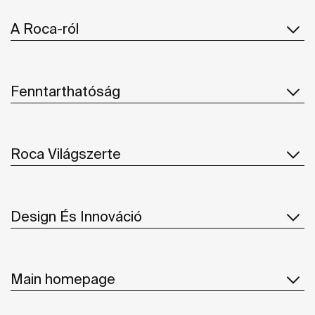
A Roca-ról
Fenntarthatóság
Roca Világszerte
Design És Innováció
Main homepage