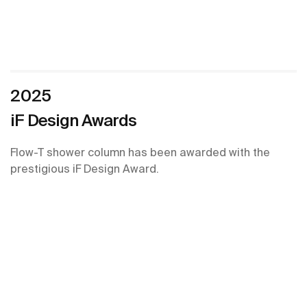
2025
iF Design Awards
Flow-T shower column has been awarded with the
prestigious iF Design Award.