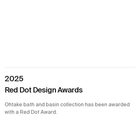
2025
Red Dot Design Awards
Ohtake bath and basin collection has been awarded
with a Red Dot Award.