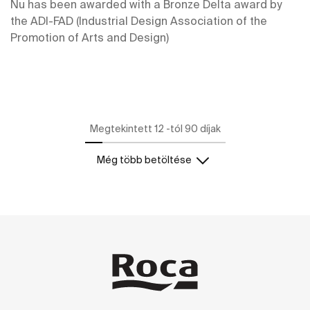
Nu has been awarded with a Bronze Delta award by
the ADI-FAD (Industrial Design Association of the
Promotion of Arts and Design)
Megtekintett 12 -tól 90 díjak
Még több betöltése