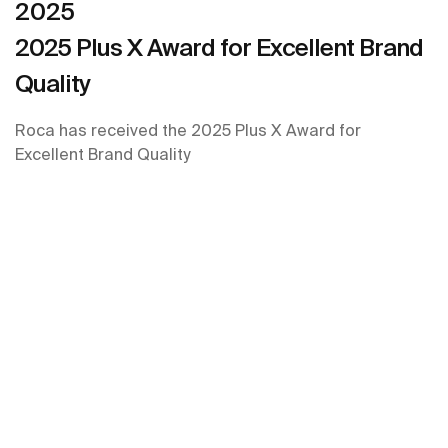
2025
2025 Plus X Award for Excellent Brand
Quality
Roca has received the 2025 Plus X Award for
Excellent Brand Quality