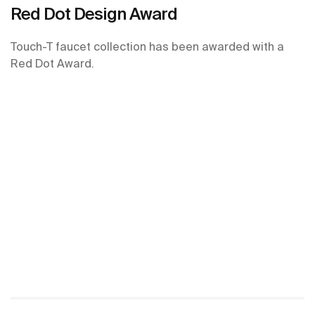
Red Dot Design Award
Touch-T faucet collection has been awarded with a
Red Dot Award.