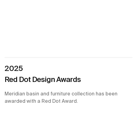
2025
Red Dot Design Awards
Meridian basin and furniture collection has been
awarded with a Red Dot Award.